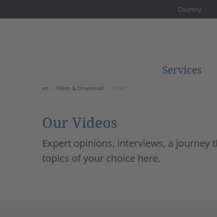
Country
Services
en
Video & Download
Video
Our Videos
Expert opinions, interviews, a journey
topics of your choice here.