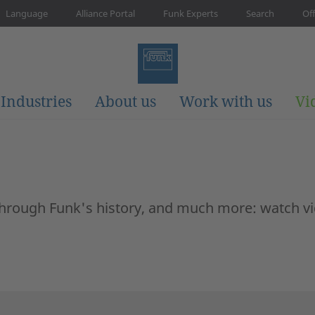
Language
Alliance Portal
Funk Experts
Search
Off
Industries
About us
Work with us
Vi
 through Funk's history, and much more: watch v