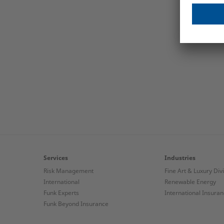
Services
Industries
Risk Management
Fine Art & Luxury Div
International
Renewable Energy
Funk Experts
International Insura
Funk Beyond Insurance