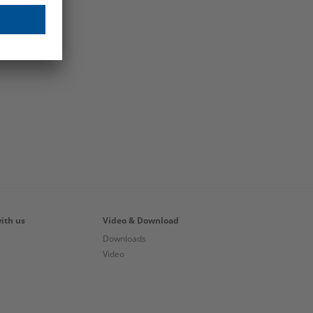
ith us
Video & Download
Downloads
Video