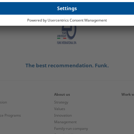
The best recommendation. Funk.
About us
Work w
ision
Strategy
Values
nce Programs
Innovation
Management
Family-run company