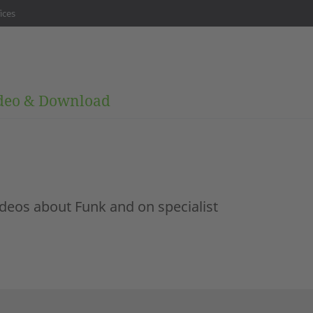
ices
deo & Download
ideos about Funk and on specialist